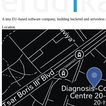
A tiny EU-based software company, building backend and serverless s
Location