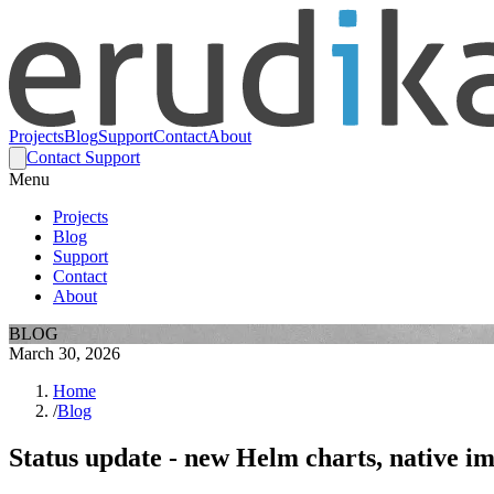
Projects
Blog
Support
Contact
About
Contact Support
Menu
Projects
Blog
Support
Contact
About
BLOG
March 30, 2026
Home
/
Blog
Status update - new Helm charts, native i