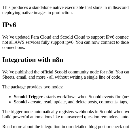
This produces a standalone native executable that starts in milliseco
deploying native images in production.
IPv6
We’ve updated
Para Cloud
and
Scoold Cloud
to support IPv6 connect
not all AWS services fully support ipv6. You can now connect to thos
connections.
Integration with n8n
We’ve published the official
Scoold community node for n8n
! You ca
Sheets, email, and more - all without writing a single line of code.
The package provides two nodes:
Scoold Trigger
- starts workflows when Scoold events fire (ne
Scoold
- create, read, update, and delete posts, comments, tags,
The trigger node automatically registers webhooks in Scoold when work
build powerful automations like unanswered question reminders, aut
Read more about the integration in our
detailed blog post
or check out