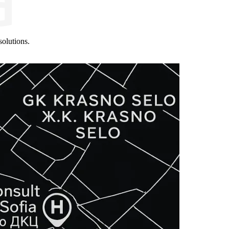
olutions.