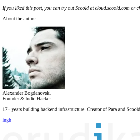
If you liked this post, you can try out Scoold at
cloud.scoold.com
or c
About the author
Alexander Bogdanovski
Founder & Indie Hacker
17+ years building backend infrastructure. Creator of Para and Scoold
in
gh