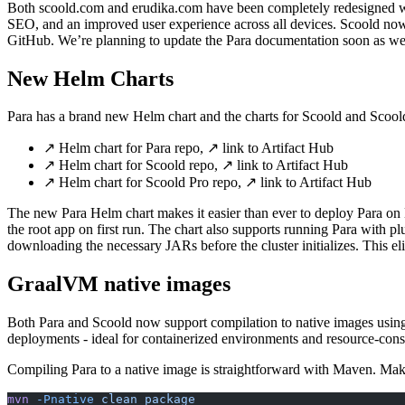
Both
scoold.com
and
erudika.com
have been completely redesigned w
SEO, and an improved user experience across all devices. Scoold now 
GitHub. We’re planning to update the Para documentation soon as well
New Helm Charts
Para has a brand new Helm chart and the charts for Scoold and Scool
↗ Helm chart for Para repo
,
↗ link to Artifact Hub
↗ Helm chart for Scoold repo
,
↗ link to Artifact Hub
↗ Helm chart for Scoold Pro repo
,
↗ link to Artifact Hub
The new Para Helm chart makes it easier than ever to deploy Para on 
the root app on first run. The chart also supports running Para with 
downloading the necessary JARs before the cluster initializes. This e
GraalVM native images
Both Para and Scoold now support compilation to native images using
deployments - ideal for containerized environments and resource-cons
Compiling Para to a native image is straightforward with Maven. Mak
mvn
 -Pnative
 clean
 package