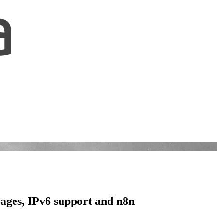
mages, IPv6 support and n8n