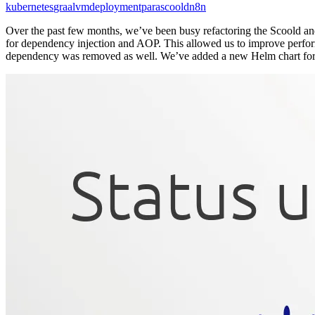
kubernetes
graalvm
deployment
para
scoold
n8n
Over the past few months, we’ve been busy refactoring the Scoold an
for dependency injection and AOP. This allowed us to improve perfor
dependency was removed as well. We’ve added a new Helm chart for 