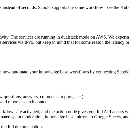
nds instead of seconds. Scoold supports the same workflow - see the
Kube
ivity. The services are running in dualstack mode on AWS. We experiment
e services via IPv6, but keep in mind that for some reason the latency
n now automate your knowledge base workflows by connecting Scoold t
w questions, answers, comments, reports, etc.)
 and reports; search content
flows are activated, and the action node gives you full API access with
omated spam moderation, knowledge base mirrors to Google Sheets, and
 the
full documentation
.