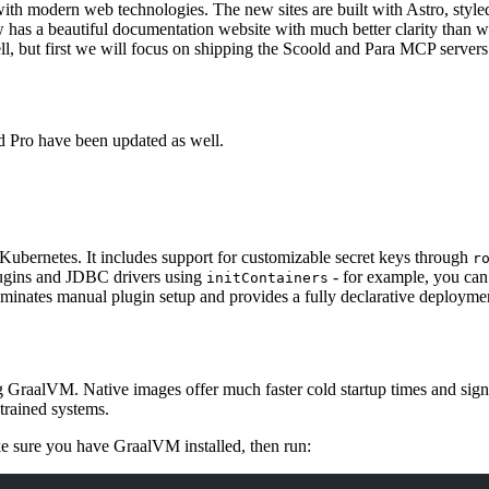
ith modern web technologies. The new sites are built with
Astro
, styl
has a beautiful documentation website with much better clarity than wha
, but first we will focus on shipping the Scoold and Para MCP servers
d Pro have been updated as well.
Kubernetes. It includes support for customizable secret keys through
r
plugins and JDBC drivers using
- for example, you can
initContainers
liminates manual plugin setup and provides a fully declarative deployme
 GraalVM. Native images offer much faster cold startup times and sign
trained systems.
e sure you have GraalVM installed, then run: