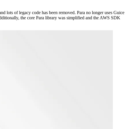
and lots of legacy code has been removed. Para no longer uses Guice
dditionally, the core Para library was simplified and the AWS SDK