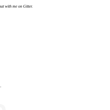
hat with me
on Gitter
.
.