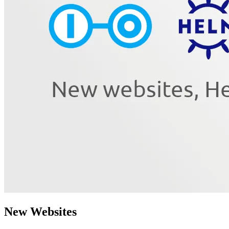
New Websites