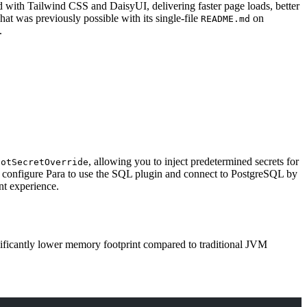
ed with
Tailwind CSS
and
DaisyUI
, delivering faster page loads, better
t was previously possible with its single-file
on
README.md
.
, allowing you to inject predetermined secrets for
ootSecretOverride
 configure Para to use the SQL plugin and connect to PostgreSQL by
nt experience.
ificantly lower memory footprint compared to traditional JVM