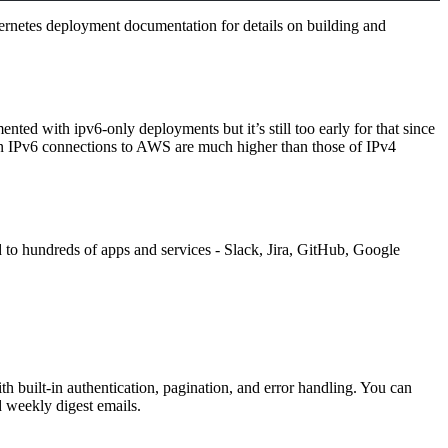
rnetes deployment documentation
for details on building and
ed with ipv6-only deployments but it’s still too early for that since
 on IPv6 connections to AWS are much higher than those of IPv4
o hundreds of apps and services - Slack, Jira, GitHub, Google
 built-in authentication, pagination, and error handling. You can
 weekly digest emails.