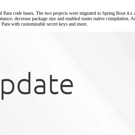
d Para code bases. The two projects were migrated to Spring Boot 4.x 
mance, decrease package size and enabled easier native compilation. A
Para with customizable secret keys and more.