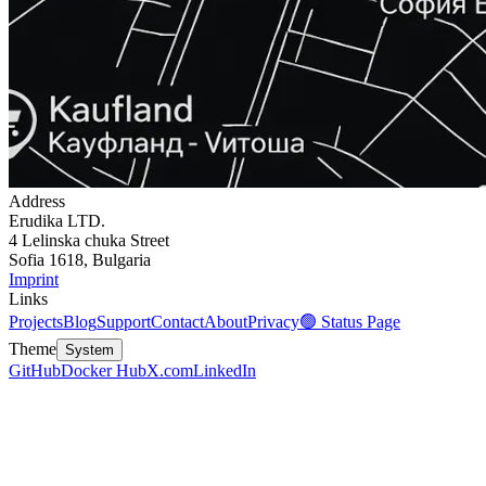
Address
Erudika LTD.
4 Lelinska chuka Street
Sofia 1618, Bulgaria
Imprint
Links
Projects
Blog
Support
Contact
About
Privacy
🟢 Status Page
Theme
System
GitHub
Docker Hub
X.com
LinkedIn