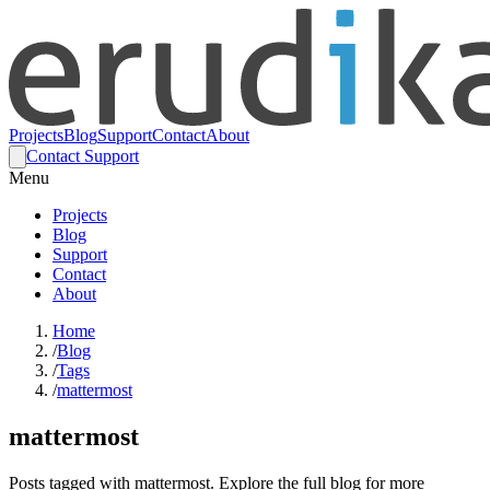
Projects
Blog
Support
Contact
About
Contact Support
Menu
Projects
Blog
Support
Contact
About
Home
/
Blog
/
Tags
/
mattermost
mattermost
Posts tagged with mattermost. Explore the full blog for more