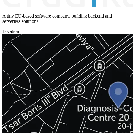
A tiny EU-based software company, building backend and
serverless solutions.
Location