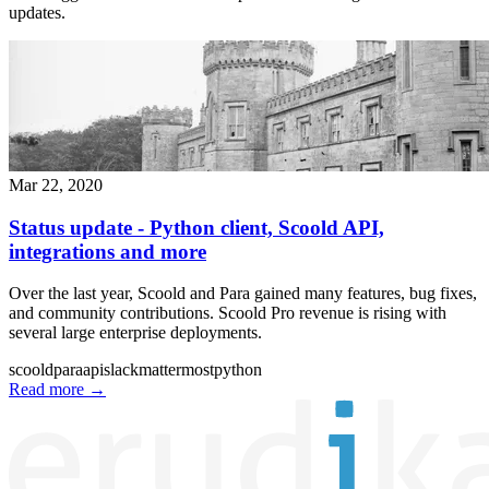
updates.
Mar 22, 2020
Status update - Python client, Scoold API,
integrations and more
Over the last year, Scoold and Para gained many features, bug fixes,
and community contributions. Scoold Pro revenue is rising with
several large enterprise deployments.
scoold
para
api
slack
mattermost
python
Read more
→