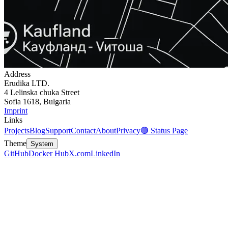
Address
Erudika LTD.
4 Lelinska chuka Street
Sofia 1618, Bulgaria
Imprint
Links
Projects
Blog
Support
Contact
About
Privacy
🟢 Status Page
Theme
System
GitHub
Docker Hub
X.com
LinkedIn