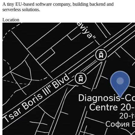
A tiny EU-based software company, building backend and
serverless solutions.
Location