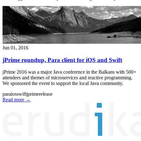
Jun 01, 2016
jPrime roundup, Para client for iOS and Swift
jPrime 2016 was a major Java conference in the Balkans with 500+
attendees and themes of microservices and reactive programming.
We sponsored the event to support the local Java community.
para
ios
swift
jprime
release
Read more
→