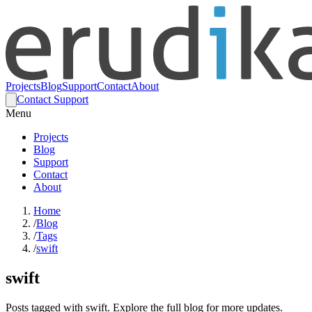
Projects
Blog
Support
Contact
About
Contact Support
Menu
Projects
Blog
Support
Contact
About
Home
/
Blog
/
Tags
/
swift
swift
Posts tagged with swift. Explore the full blog for more updates.