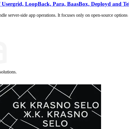
 Usergrid, LoopBack, Para, BaasBox, Deployd and Te
e server-side app operations. It focuses only on open-source options 
olutions.