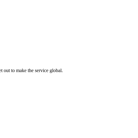
 out to make the service global.