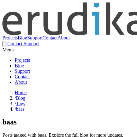
Projects
Blog
Support
Contact
About
Contact Support
Menu
Projects
Blog
Support
Contact
About
Home
/
Blog
/
Tags
/
baas
baas
Posts tagged with baas. Explore the full blog for more updates.