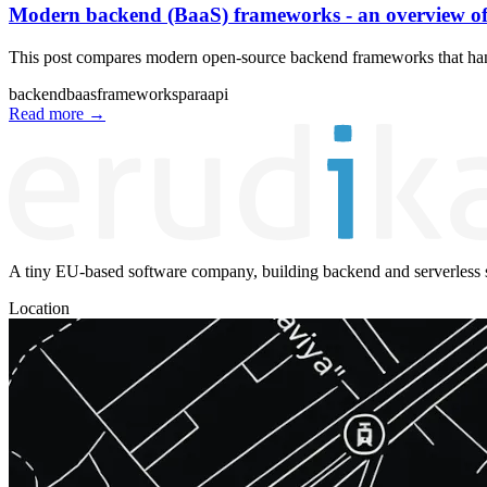
Modern backend (BaaS) frameworks - an overview of
This post compares modern open-source backend frameworks that handl
backend
baas
frameworks
para
api
Read more
→
A tiny EU-based software company, building backend and serverless s
Location