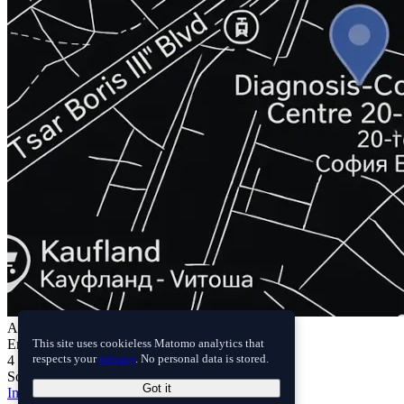
Address
Erudika LTD.
This site uses cookieless Matomo analytics that
4 Lelinska chuka Street
respects your
privacy
. No personal data is stored.
Sofia 1618, Bulgaria
Got it
Imprint