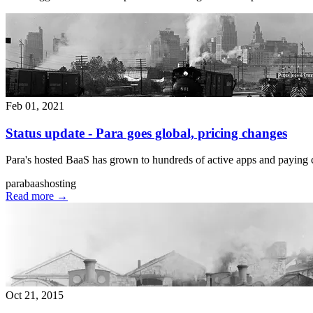
Feb 01, 2021
Status update - Para goes global, pricing changes
Para's hosted BaaS has grown to hundreds of active apps and paying c
para
baas
hosting
Read more
→
Oct 21, 2015