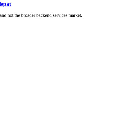
lepat
and not the broader backend services market.