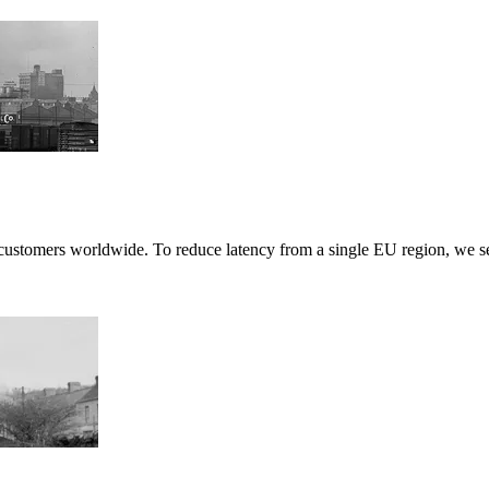
ustomers worldwide. To reduce latency from a single EU region, we set